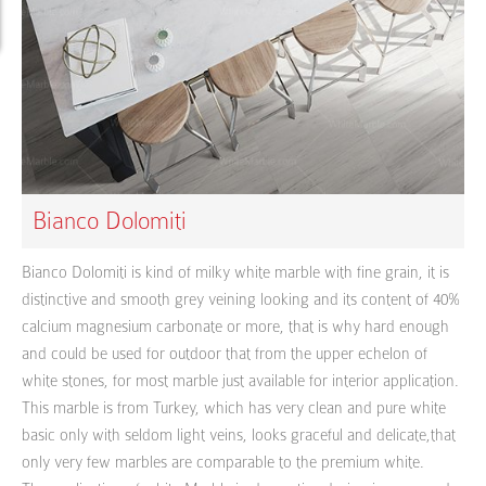
Bianco Dolomiti
Bianco Dolomiti is kind of milky white marble with fine grain, it is
distinctive and smooth grey veining looking and its content of 40%
calcium magnesium carbonate or more, that is why hard enough
and could be used for outdoor that from the upper echelon of
white stones, for most marble just available for interior application.
This marble is from Turkey, which has very clean and pure white
basic only with seldom light veins, looks graceful and delicate,that
only very few marbles are comparable to the premium white.