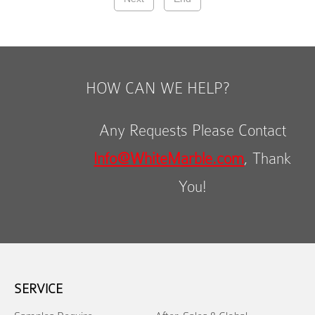
HOW CAN WE HELP?
Any Requests Please Contact
Info@WhiteMarble.com
, Thank
You!
SERVICE