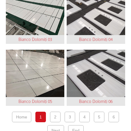
Bianco Dolomiti 03
Bianco Dolomiti 04
Bianco Dolomiti 05
Bianco Dolomiti 06
Home
1
2
3
4
5
6
Next
End