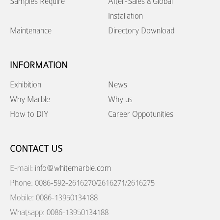
Samples Require
After-Sales & Global
Installation
Maintenance
Directory Download
INFORMATION
Exhibition
News
Why Marble
Why us
How to DIY
Career Oppotunities
CONTACT US
E-mail:
info@whitemarble.com
Phone: 0086-592-2616270/2616271/2616275
Mobile: 0086-13950134188
Whatsapp: 0086-13950134188