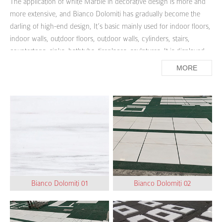
The application of white Marble in decorative design is more and
more extensive, and Bianco Dolomiti has gradually become the
darling of high-end design, It’s basic mainly used for indoor floors,
indoor walls, outdoor floors, outdoor walls, cylinders, stairs,
countertops, sinks, bathtubs, fireplaces, sculptures. It is displayed
in the overall space, infused with people's understanding of the
MORE
house, the feeling of home, and the attitude towards life, is pure,
noble and bright.
Rather suitable for modern decoration style for Bianco Dolomiti
quiet, elegant, soft and simple decoration style, it is deeply loved
by modern young people and simple style reveals a low-key luxury
beauty.
Bianco Dolomiti 01
Bianco Dolomiti 02