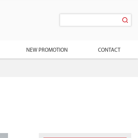
NEW PROMOTION
CONTACT