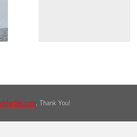
eMarble.com
, Thank You!