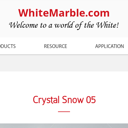
WhiteMarble.com
ODUCTS
RESOURCE
APPLICATION
Crystal Snow 05