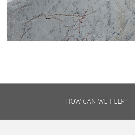
HOW CAN WE HELP?