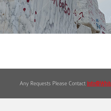
Any Requests Please Contact
Info@Whit