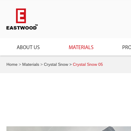
ABOUT US
MATERIALS
PR
Home
>
Materials
>
Crystal Snow
>
Crystal Snow 05